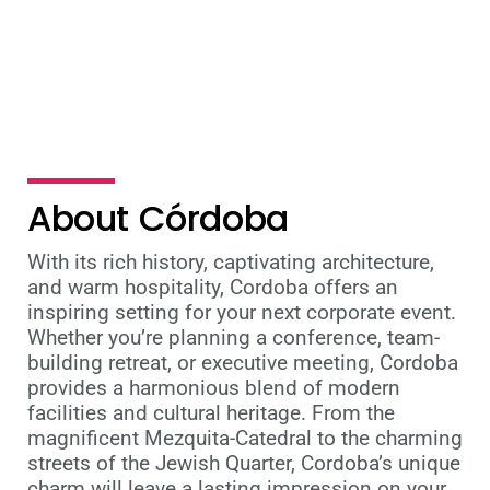
teams
About Córdoba
With its rich history, captivating architecture,
and warm hospitality, Cordoba offers an
inspiring setting for your next corporate event.
Whether you’re planning a conference, team-
building retreat, or executive meeting, Cordoba
provides a harmonious blend of modern
facilities and cultural heritage. From the
magnificent Mezquita-Catedral to the charming
streets of the Jewish Quarter, Cordoba’s unique
charm will leave a lasting impression on your