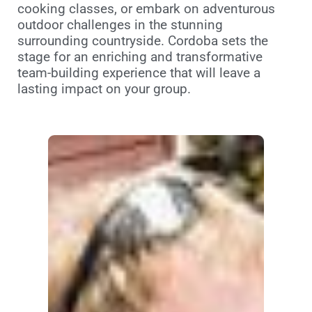
cooking classes, or embark on adventurous
outdoor challenges in the stunning
surrounding countryside. Cordoba sets the
stage for an enriching and transformative
team-building experience that will leave a
lasting impact on your group.