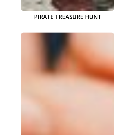
PIRATE TREASURE HUNT