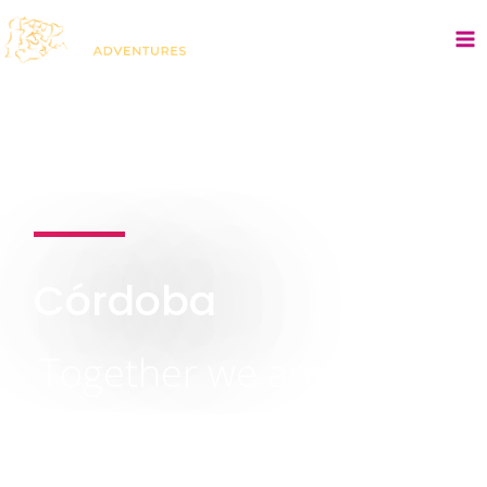
Córdoba
Together we are
stronger:
Building successful