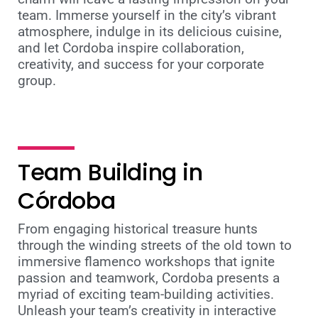
team. Immerse yourself in the city’s vibrant
atmosphere, indulge in its delicious cuisine,
and let Cordoba inspire collaboration,
creativity, and success for your corporate
group.
Team Building in
Córdoba
From engaging historical treasure hunts
through the winding streets of the old town to
immersive flamenco workshops that ignite
passion and teamwork, Cordoba presents a
myriad of exciting team-building activities.
Unleash your team’s creativity in interactive