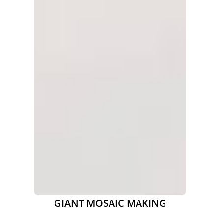
GIANT MOSAIC MAKING